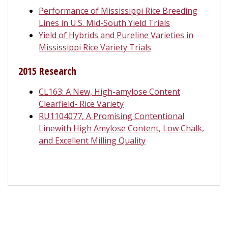
Performance of Mississippi Rice Breeding
Lines in U.S. Mid-South Yield Trials
Yield of Hybrids and Pureline Varieties in
Mississippi Rice Variety Trials
2015 Research
CL163: A New, High-amylose Content
Clearfield- Rice Variety
RU1104077, A Promising Contentional
Linewith High Amylose Content, Low Chalk,
and Excellent Milling Quality