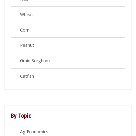
Wheat
Corn
Peanut
Grain Sorghum
Catfish
By Topic
Ag Economics