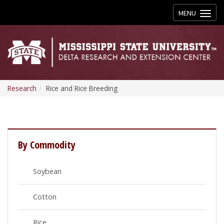
Toggle
MENU
navigation
Research
Rice and Rice Breeding
By Commodity
Soybean
Cotton
Rice