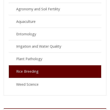
Agronomy and Soil Fertility
Aquaculture
Entomology
Irrigation and Water Quality
Plant Pathology
Rice Breeding
Weed Science