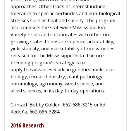
approaches. Other traits of interest include
tolerance to specific herbicides and non-biological
stresses such as heat and salinity. The program
also conducts the statewide Mississippi Rice
Variety Trials and collaborates with other rice-
growing states to ensure superior adaptability,
yield stability, and marketability of rice varieties
released for the Mississippi Delta. The rice
breeding program's strategy is to
apply the advances made in genetics, molecular
biology, cereal chemistry, plant pathology,
entomology, agronomy, weed science, and
allied sciences, in its day-to-day operations.
Contact: Bobby Golden, 662-686-3215 or Ed
Redoña, 662-686-3284.
2016 Research