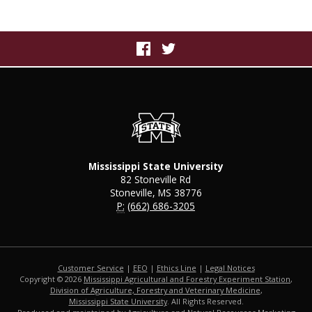
Mississippi State University
82 Stoneville Rd
Stoneville, MS 38776
P:
(662) 686-3205
Customer Service
|
EEO
|
Ethics Line
|
Legal Notices
Copyright © 2026
Mississippi Agricultural and Forestry Experiment Station
,
Division of Agriculture, Forestry and Veterinary Medicine
,
Mississippi State University
. All Rights Reserved.