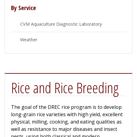
By Service
CVM Aquaculture Diagnostic Laboratory
Weather
Rice and Rice Breeding
The goal of the DREC rice program is to develop
long-grain rice varieties with high yield, excellent
physical, milling, cooking, and eating qualities as
well as resistance to major diseases and insect
pests, using both classical and modern