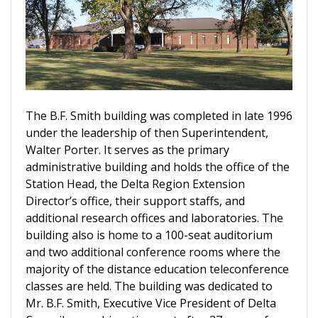
The B.F. Smith building was completed in late 1996
under the leadership of then Superintendent,
Walter Porter. It serves as the primary
administrative building and holds the office of the
Station Head, the Delta Region Extension
Director’s office, their support staffs, and
additional research offices and laboratories. The
building also is home to a 100-seat auditorium
and two additional conference rooms where the
majority of the distance education teleconference
classes are held. The building was dedicated to
Mr. B.F. Smith, Executive Vice President of Delta