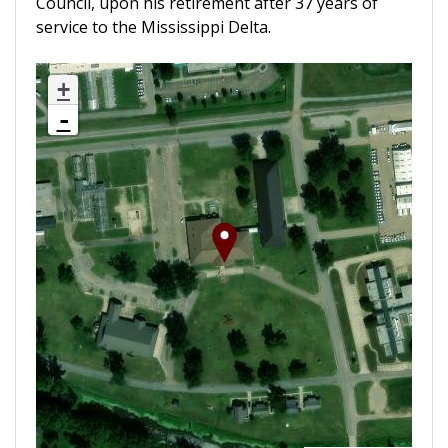
Council, upon his retirement after 37 years of
service to the Mississippi Delta.
+
-