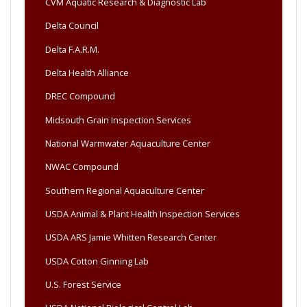
CVM Aquatic Research & Diagnostic Lab
Delta Council
Delta F.A.R.M.
Delta Health Alliance
DREC Compound
Midsouth Grain Inspection Services
National Warmwater Aquaculture Center
NWAC Compound
Southern Regional Aquaculture Center
USDA Animal & Plant Health Inspection Services
USDA ARS Jamie Whitten Research Center
USDA Cotton Ginning Lab
U.S. Forest Service