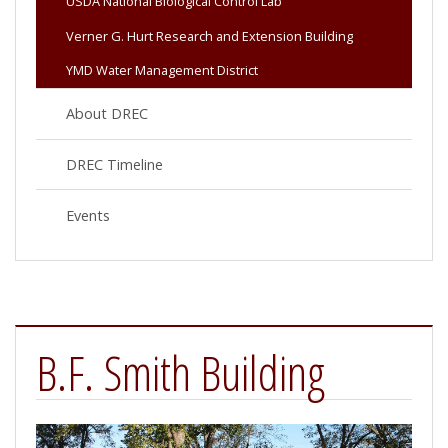
USDA National Biological Control Lab
Verner G. Hurt Research and Extension Building
YMD Water Management District
About DREC
DREC Timeline
Events
B.F. Smith Building