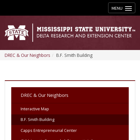
Toggle
MENU
navigation
DREC & Our Neighbors
B.F. Smith Building
DREC & Our Neighbors
Interactive Map
B.F. Smith Building
Capps Entrepreneurial Center