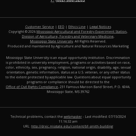
Customer Service
|
EEO
|
Ethics Line
|
Legal Notices
Copyright © 2026
Mississippi Agricultural and Forestry Experiment Station
,
Division of Agriculture, Forestry and Veterinary Medicine
,
Mississippi State University
. All Rights Reserved.
Produced and maintained by Agriculture and Natural Resources Marketing
Mississippi State University is an equal opportunity institution. Discrimination
is prohibited in university employment, programs or activities based on race,
color, ethnicity, sex, pregnancy, religion, national origin, disability, age, sexual
orientation, genetic information, status as a U.S. veteran, or any other status
to the extent protected by applicable law. Questions about equal opportunity
programs or compliance should be directed to the
Office of Civil Rights Compliance
, 231 Famous Maroon Band Street, P.O. 6044,
Mississippi State, MS 39762
Technical problems, contact the
webmaster
- Last modified: 07/15/2024
11:16:32 am
URL:
http://drec.msstate.edu/content/bf-smith-building