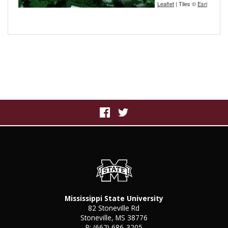
Leaflet
| Tiles ©
Esri
Mississippi State University
82 Stoneville Rd
Stoneville, MS 38776
P:
(662) 686-3205