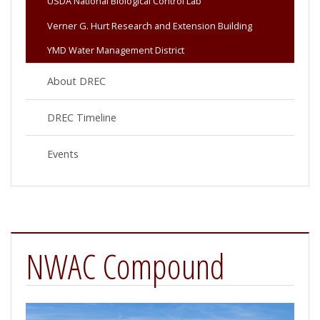
USDA National Biological Control Lab
Verner G. Hurt Research and Extension Building
YMD Water Management District
About DREC
DREC Timeline
Events
NWAC Compound