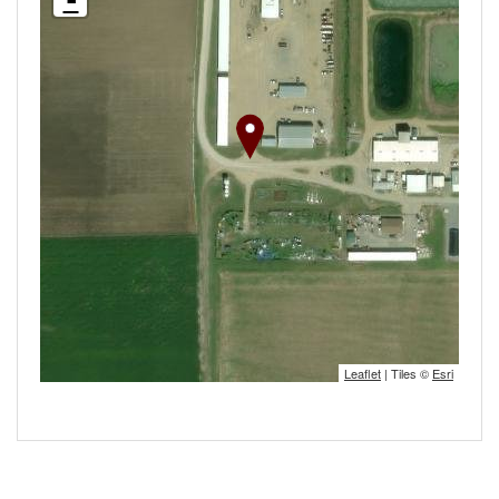
-
Leaflet
| Tiles ©
Esri