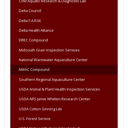
CVM Aquatic Research & Diagnostic Lab
Delta Council
Delta F.A.R.M.
Delta Health Alliance
DREC Compound
Midsouth Grain Inspection Services
National Warmwater Aquaculture Center
NWAC Compound
Southern Regional Aquaculture Center
USDA Animal & Plant Health Inspection Services
USDA ARS Jamie Whitten Research Center
USDA Cotton Ginning Lab
U.S. Forest Service