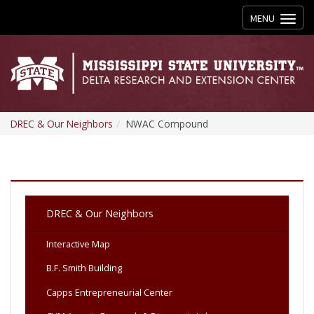
Toggle
MENU
navigation
DREC & Our Neighbors
NWAC Compound
DREC & Our Neighbors
Interactive Map
B.F. Smith Building
Capps Entrepreneurial Center