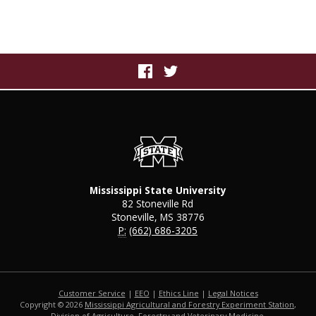
Mississippi State University
82 Stoneville Rd
Stoneville, MS 38776
P:
(662) 686-3205
Customer Service
|
EEO
|
Ethics Line
|
Legal Notices
Copyright © 2026
Mississippi Agricultural and Forestry Experiment Station
,
Division of Agriculture, Forestry and Veterinary Medicine
,