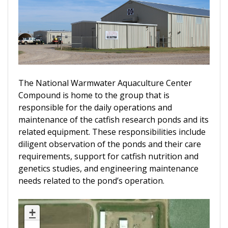
The National Warmwater Aquaculture Center
Compound is home to the group that is
responsible for the daily operations and
maintenance of the catfish research ponds and its
related equipment. These responsibilities include
diligent observation of the ponds and their care
requirements, support for catfish nutrition and
genetics studies, and engineering maintenance
needs related to the pond’s operation.
+