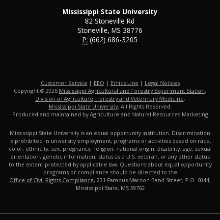
Mississippi State University
82 Stoneville Rd
Stoneville, MS 38776
P:
(662) 686-3205
Customer Service
|
EEO
|
Ethics Line
|
Legal Notices
Copyright © 2026
Mississippi Agricultural and Forestry Experiment Station
,
Division of Agriculture, Forestry and Veterinary Medicine
,
Mississippi State University
. All Rights Reserved.
Produced and maintained by Agriculture and Natural Resources Marketing
Mississippi State University is an equal opportunity institution. Discrimination
is prohibited in university employment, programs or activities based on race,
color, ethnicity, sex, pregnancy, religion, national origin, disability, age, sexual
orientation, genetic information, status as a U.S. veteran, or any other status
to the extent protected by applicable law. Questions about equal opportunity
programs or compliance should be directed to the
Office of Civil Rights Compliance
, 231 Famous Maroon Band Street, P.O. 6044,
Mississippi State, MS 39762