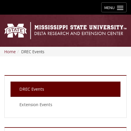
Toggle
MENU
navigation
Home
DREC Events
DREC Events
Extension Events