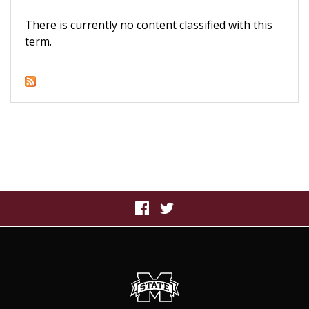
There is currently no content classified with this
term.