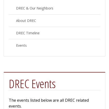
DREC & Our Neighbors
About DREC
DREC Timeline
Events
DREC Events
The events listed below are all DREC related
events.